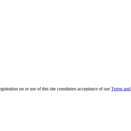
ration on or use of this site constitutes acceptance of our
Terms and