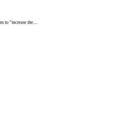
ms to "increase the…