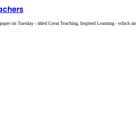
eachers
aper on Tuesday - titled Great Teaching, Inspired Learning - which ai