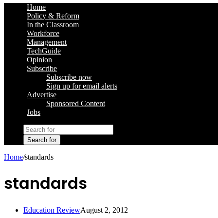
Home
Policy & Reform
In the Classroom
Workforce
Management
TechGuide
Opinion
Subscribe
Subscribe now
Sign up for email alerts
Advertise
Sponsored Content
Jobs
Search for
Home
/
standards
standards
Education Review
August 2, 2012