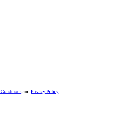
 Conditions
and
Privacy Policy