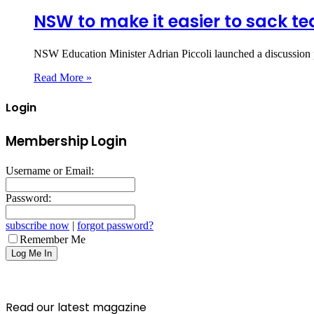
NSW to make it easier to sack t
NSW Education Minister Adrian Piccoli launched a discussion p
Read More »
Login
Membership Login
Username or Email:
Password:
subscribe now
|
forgot password?
Remember Me
Read our latest magazine