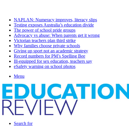
Sunday, August 9 2026
Latest
NAPLAN: Numeracy improves, literacy slips
Testing exposes Australia’s education divide
The power of school pride groups
Advocacy vs abuse: When parents get it wrong
Victorian teachers plan third strike
Why families choose private schools
Giving up sport not an academic strategy
Record numbers for PM’s Spelling Bee
Ill-equipped for sex education, teachers say
eSafety warning on school photos
Menu
Search for