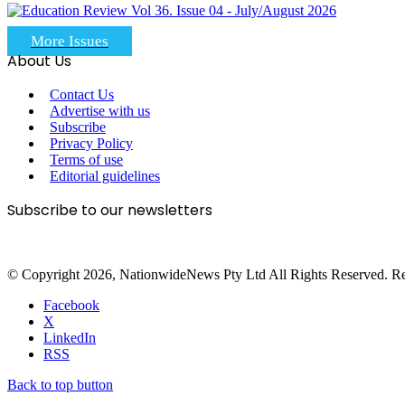
More Issues
About Us
Contact Us
Advertise with us
Subscribe
Privacy Policy
Terms of use
Editorial guidelines
Subscribe to our newsletters
© Copyright 2026, NationwideNews Pty Ltd All Rights Reserved. Regist
Facebook
X
LinkedIn
RSS
Back to top button