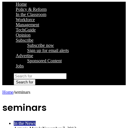
Home
Policy & Reform
In the Classroom
Workforce
Management
TechGuide
Opinion
Subscribe
Subscribe now
Sign up for email alerts
Advertise
Sponsored Content
Jobs
Search for
Home
/
seminars
seminars
In the News