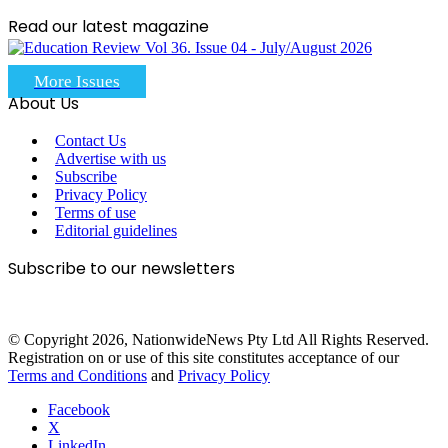
Read our latest magazine
More Issues
About Us
Contact Us
Advertise with us
Subscribe
Privacy Policy
Terms of use
Editorial guidelines
Subscribe to our newsletters
© Copyright 2026, NationwideNews Pty Ltd All Rights Reserved.
Registration on or use of this site constitutes acceptance of our
Terms and Conditions
and
Privacy Policy
Facebook
X
LinkedIn