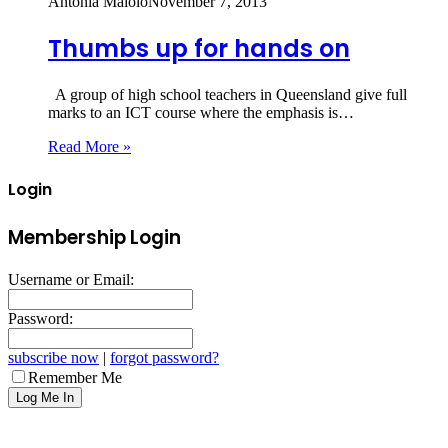
Antonia Maiolo
November 7, 2013
Thumbs up for hands on
A group of high school teachers in Queensland give full
marks to an ICT course where the emphasis is…
Read More »
Login
Membership Login
Username or Email:
Password:
subscribe now
|
forgot password?
Remember Me