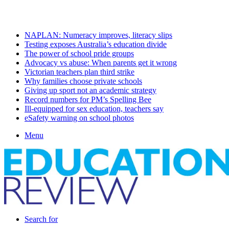
Sunday, August 9 2026
Latest
NAPLAN: Numeracy improves, literacy slips
Testing exposes Australia’s education divide
The power of school pride groups
Advocacy vs abuse: When parents get it wrong
Victorian teachers plan third strike
Why families choose private schools
Giving up sport not an academic strategy
Record numbers for PM’s Spelling Bee
Ill-equipped for sex education, teachers say
eSafety warning on school photos
Menu
Search for