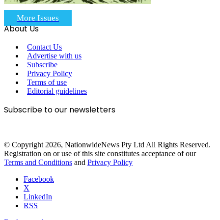
More Issues
About Us
Contact Us
Advertise with us
Subscribe
Privacy Policy
Terms of use
Editorial guidelines
Subscribe to our newsletters
© Copyright 2026, NationwideNews Pty Ltd All Rights Reserved.
Registration on or use of this site constitutes acceptance of our
Terms and Conditions
and
Privacy Policy
Facebook
X
LinkedIn
RSS