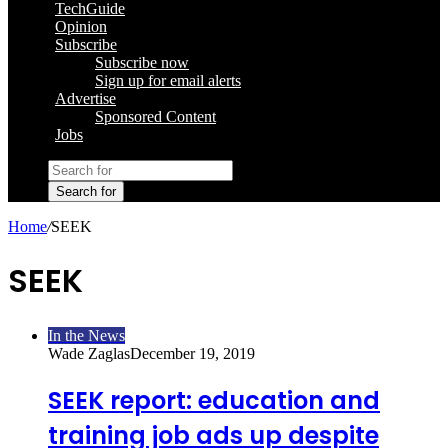
TechGuide
Opinion
Subscribe
Subscribe now
Sign up for email alerts
Advertise
Sponsored Content
Jobs
Search for
Home
/
SEEK
SEEK
In the News
Wade Zaglas
December 19, 2019
SEEK report: education and
training job ads up despite