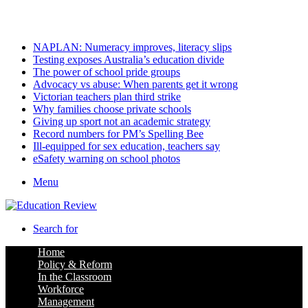
Friday, August 7 2026
Latest
NAPLAN: Numeracy improves, literacy slips
Testing exposes Australia’s education divide
The power of school pride groups
Advocacy vs abuse: When parents get it wrong
Victorian teachers plan third strike
Why families choose private schools
Giving up sport not an academic strategy
Record numbers for PM’s Spelling Bee
Ill-equipped for sex education, teachers say
eSafety warning on school photos
Menu
Search for
Home
Policy & Reform
In the Classroom
Workforce
Management