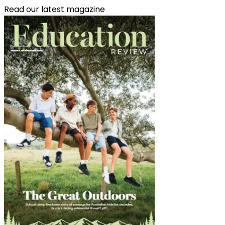
Read our latest magazine