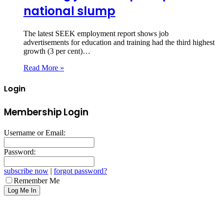
national slump
The latest SEEK employment report shows job
advertisements for education and training had the third highest
growth (3 per cent)…
Read More »
Login
Membership Login
Username or Email:
Password:
subscribe now
|
forgot password?
Remember Me