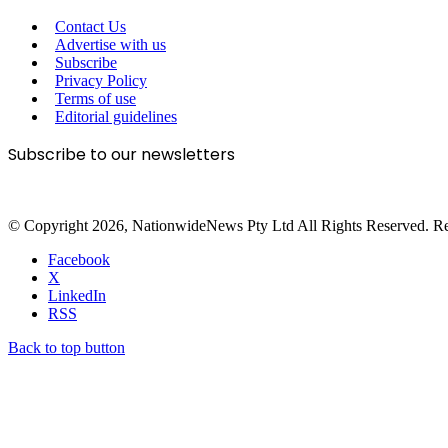
Contact Us
Advertise with us
Subscribe
Privacy Policy
Terms of use
Editorial guidelines
Subscribe to our newsletters
© Copyright 2026, NationwideNews Pty Ltd All Rights Reserved. Regist
Facebook
X
LinkedIn
RSS
Back to top button