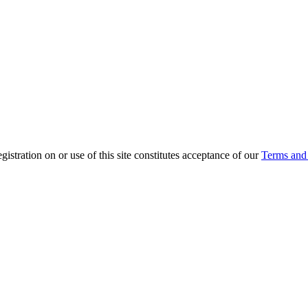
ration on or use of this site constitutes acceptance of our
Terms and