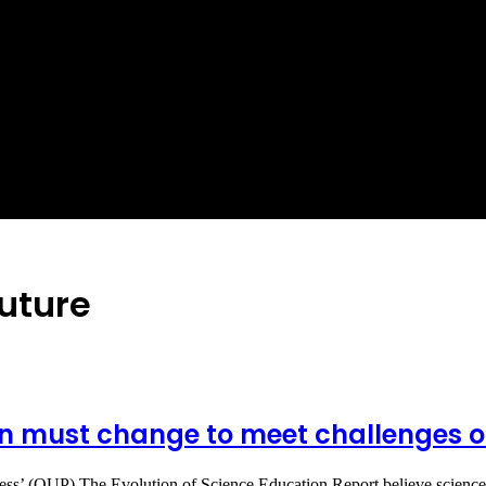
future
 must change to meet challenges of 
Press’ (OUP) The Evolution of Science Education Report believe scien