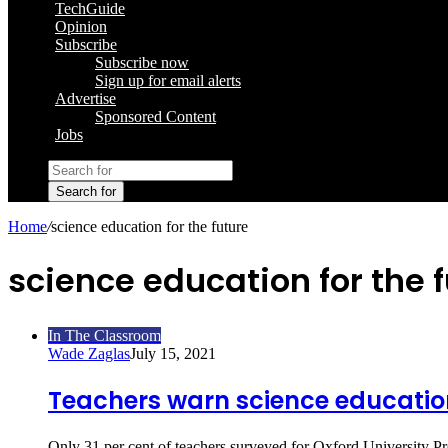
TechGuide
Opinion
Subscribe
Subscribe now
Sign up for email alerts
Advertise
Sponsored Content
Jobs
Search for
Home
/
science education for the future
science education for the 
In The Classroom
Wade Zaglas
July 15, 2021
Teachers warn science education
Only 31 per cent of teachers surveyed for Oxford University 