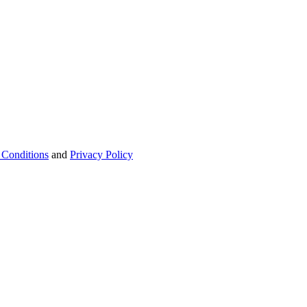
 Conditions
and
Privacy Policy