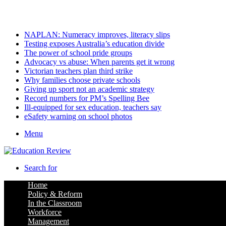
Friday, August 7 2026
Latest
NAPLAN: Numeracy improves, literacy slips
Testing exposes Australia’s education divide
The power of school pride groups
Advocacy vs abuse: When parents get it wrong
Victorian teachers plan third strike
Why families choose private schools
Giving up sport not an academic strategy
Record numbers for PM’s Spelling Bee
Ill-equipped for sex education, teachers say
eSafety warning on school photos
Menu
Search for
Home
Policy & Reform
In the Classroom
Workforce
Management