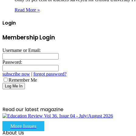
Read More »
Login
Membership Login
Username or Email:
Password:
subscribe now
|
forgot password?
Remember Me
Read our latest magazine
More Issues
About Us