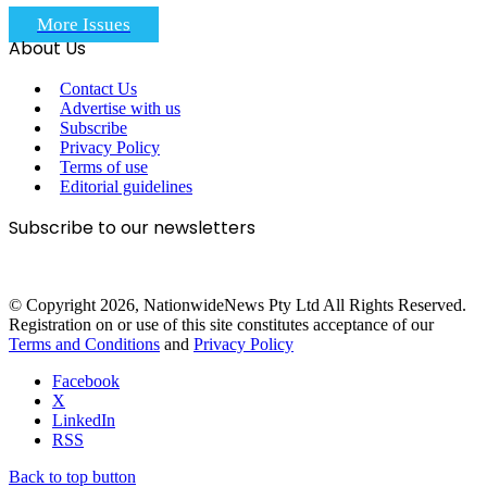
More Issues
About Us
Contact Us
Advertise with us
Subscribe
Privacy Policy
Terms of use
Editorial guidelines
Subscribe to our newsletters
© Copyright 2026, NationwideNews Pty Ltd All Rights Reserved.
Registration on or use of this site constitutes acceptance of our
Terms and Conditions
and
Privacy Policy
Facebook
X
LinkedIn
RSS
Back to top button