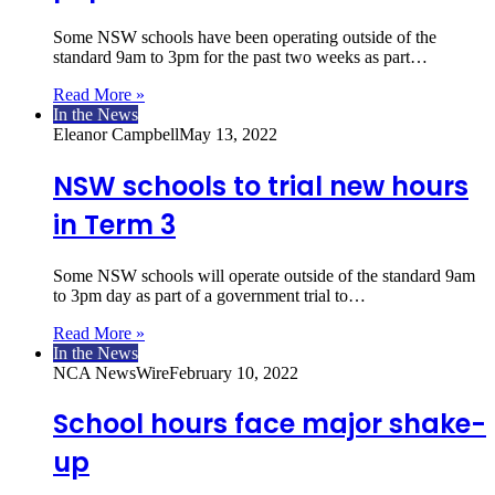
Some NSW schools have been operating outside of the
standard 9am to 3pm for the past two weeks as part…
Read More »
In the News
Eleanor Campbell
May 13, 2022
NSW schools to trial new hours
in Term 3
Some NSW schools will operate outside of the standard 9am
to 3pm day as part of a government trial to…
Read More »
In the News
NCA NewsWire
February 10, 2022
School hours face major shake-
up