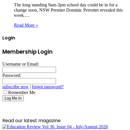
The long standing 9am-3pm school day could be in for a
change soon, NSW Premier Dominic Perrottet revealed this
week.…
Read More »
Login
Membership Login
Username or Email:
Password:
subscribe now
|
forgot password?
Remember Me
Read our latest magazine