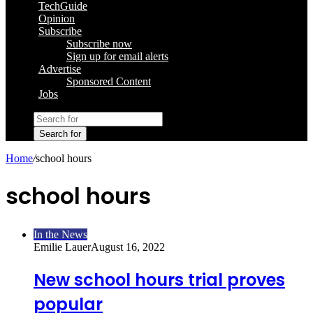
TechGuide
Opinion
Subscribe
Subscribe now
Sign up for email alerts
Advertise
Sponsored Content
Jobs
Search for
Home
/
school hours
school hours
In the News
Emilie Lauer
August 16, 2022
New school hours trial proves
popular