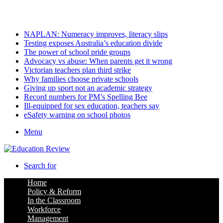
Sunday, August 9 2026
Latest
NAPLAN: Numeracy improves, literacy slips
Testing exposes Australia’s education divide
The power of school pride groups
Advocacy vs abuse: When parents get it wrong
Victorian teachers plan third strike
Why families choose private schools
Giving up sport not an academic strategy
Record numbers for PM’s Spelling Bee
Ill-equipped for sex education, teachers say
eSafety warning on school photos
Menu
Search for
Home
Policy & Reform
In the Classroom
Workforce
Management