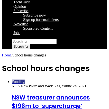
TechGuide
Opinion
Subscribe
Subscribe now
Sign up for email alerts
Advertise
Sponsored Content
Jobs
Search for
Home
/
School hours changes
School hours changes
Funding
NCA NewsWire and Wade Zaglas
June 24, 2021
NSW treasurer announces
$196m to ‘supercharge’