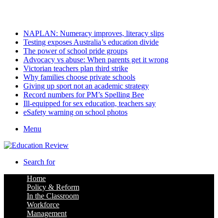
Thursday, August 6 2026
Latest
NAPLAN: Numeracy improves, literacy slips
Testing exposes Australia’s education divide
The power of school pride groups
Advocacy vs abuse: When parents get it wrong
Victorian teachers plan third strike
Why families choose private schools
Giving up sport not an academic strategy
Record numbers for PM’s Spelling Bee
Ill-equipped for sex education, teachers say
eSafety warning on school photos
Menu
Search for
Home
Policy & Reform
In the Classroom
Workforce
Management