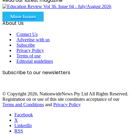
Read our latest magazine
More Issues
About Us
Contact Us
Advertise with us
Subscribe
Privacy Policy
Terms of use
Editorial guidelines
Subscribe to our newsletters
© Copyright 2026, NationwideNews Pty Ltd All Rights Reserved.
Registration on or use of this site constitutes acceptance of our
Terms and Conditions
and
Privacy Policy
Facebook
X
LinkedIn
RSS