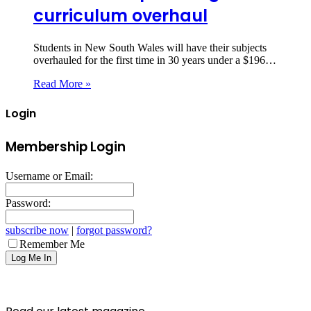
curriculum overhaul
Students in New South Wales will have their subjects
overhauled for the first time in 30 years under a $196…
Read More »
Login
Membership Login
Username or Email:
Password:
subscribe now
|
forgot password?
Remember Me