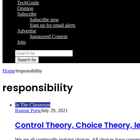
TechGuide
Opinion
Subscribe
Subscribe now
Sign up for email alerts
Advertise
Sponsored Content
Jobs
Search for
Home
/
responsibility
responsibility
In The Classroom
Ragnar Purje
July 29, 2021
Control Theory, Choice Theory, le
We are all continually making choices. All choices have conse