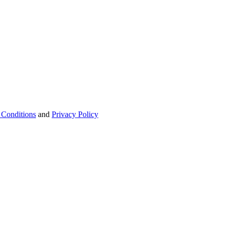
 Conditions
and
Privacy Policy