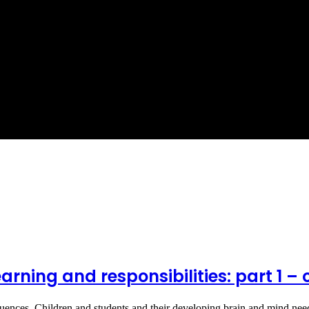
arning and responsibilities: part 1 – 
quences. Children and students and their developing brain and mind n