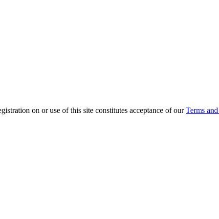
ration on or use of this site constitutes acceptance of our
Terms and