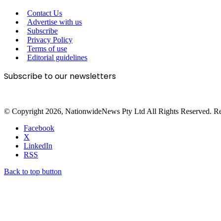
Contact Us
Advertise with us
Subscribe
Privacy Policy
Terms of use
Editorial guidelines
Subscribe to our newsletters
© Copyright 2026, NationwideNews Pty Ltd All Rights Reserved. Regist
Facebook
X
LinkedIn
RSS
Back to top button