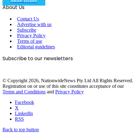
More Issues
About Us
Contact Us
Advertise with us
Subscribe
Privacy Policy
Terms of use
Editorial guidelines
Subscribe to our newsletters
© Copyright 2026, NationwideNews Pty Ltd All Rights Reserved.
Registration on or use of this site constitutes acceptance of our
Terms and Conditions
and
Privacy Policy
Facebook
X
LinkedIn
RSS
Back to top button