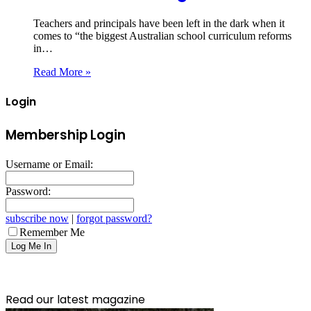
Teachers and principals have been left in the dark when it
comes to “the biggest Australian school curriculum reforms
in…
Read More »
Login
Membership Login
Username or Email:
Password:
subscribe now
|
forgot password?
Remember Me
Read our latest magazine