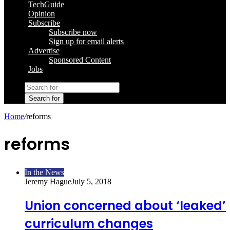
TechGuide
Opinion
Subscribe
Subscribe now
Sign up for email alerts
Advertise
Sponsored Content
Jobs
Search for
Home
/
reforms
reforms
In the News
Jeremy Hague
July 5, 2018
Union concerned about ‘leaked’
curriculum changes