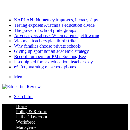
Sunday, August 9 2026
Latest
NAPLAN: Numeracy improves, literacy slips
Testing exposes Australia’s education divide
The power of school pride groups
Advocacy vs abuse: When parents get it wrong
Victorian teachers plan third strike
Why families choose private schools
Giving up sport not an academic strategy
Record numbers for PM’s Spelling Bee
Ill-equipped for sex education, teachers say
eSafety warning on school photos
Menu
Search for
Home
Policy & Reform
In the Classroom
Workforce
Management