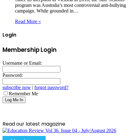
program was Australia’s most controversial anti-bullying
campaign. While grounded in…
Read More »
Login
Membership Login
Username or Email:
Password:
subscribe now
|
forgot password?
Remember Me
Read our latest magazine