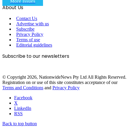
More Issues
About Us
Contact Us
Advertise with us
Subscribe
Privacy Policy
Terms of use
Editorial guidelines
Subscribe to our newsletters
© Copyright 2026, NationwideNews Pty Ltd All Rights Reserved.
Registration on or use of this site constitutes acceptance of our
Terms and Conditions
and
Privacy Policy
Facebook
X
LinkedIn
RSS
Back to top button