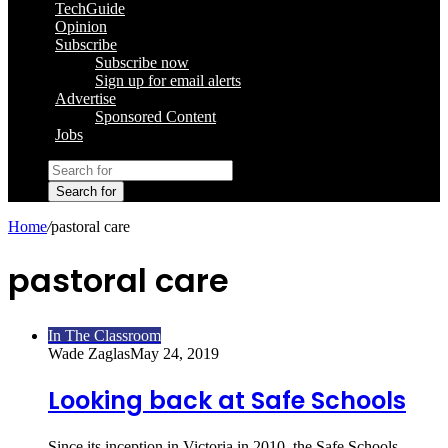
TechGuide
Opinion
Subscribe
Subscribe now
Sign up for email alerts
Advertise
Sponsored Content
Jobs
Search for
Home
/
pastoral care
pastoral care
In The Classroom
Wade Zaglas
May 24, 2019
Looking back at Safe Schools
Since its inception in Victoria in 2010, the Safe Schools