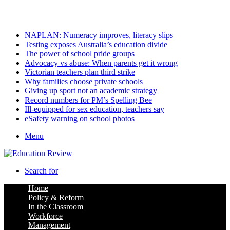
Saturday, August 8 2026
Latest
NAPLAN: Numeracy improves, literacy slips
Testing exposes Australia’s education divide
The power of school pride groups
Advocacy vs abuse: When parents get it wrong
Victorian teachers plan third strike
Why families choose private schools
Giving up sport not an academic strategy
Record numbers for PM’s Spelling Bee
Ill-equipped for sex education, teachers say
eSafety warning on school photos
Menu
Search for
Home
Policy & Reform
In the Classroom
Workforce
Management