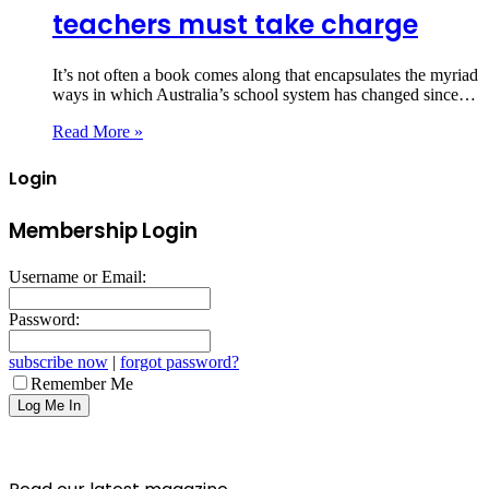
teachers must take charge
It’s not often a book comes along that encapsulates the myriad
ways in which Australia’s school system has changed since…
Read More »
Login
Membership Login
Username or Email:
Password:
subscribe now
|
forgot password?
Remember Me