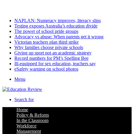
Friday, August 7 2026
Latest
NAPLAN: Numeracy improves, literacy slips
Testing exposes Australia’s education divide
The power of school pride groups
Advocacy vs abuse: When parents get it wrong
Victorian teachers plan third strike
Why families choose private schools
Giving up sport not an academic strategy
Record numbers for PM’s Spelling Bee
Ill-equipped for sex education, teachers say
eSafety warning on school photos
Menu
Search for
Home
Policy & Reform
In the Classroom
Workforce
Management