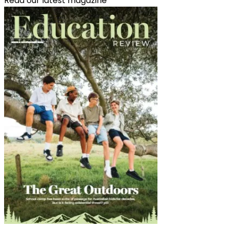
Read our latest magazine