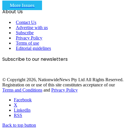
More Issues
About Us
Contact Us
Advertise with us
Subscribe
Privacy Policy
Terms of use
Editorial guidelines
Subscribe to our newsletters
© Copyright 2026, NationwideNews Pty Ltd All Rights Reserved.
Registration on or use of this site constitutes acceptance of our
Terms and Conditions
and
Privacy Policy
Facebook
X
LinkedIn
RSS
Back to top button