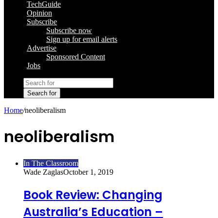
TechGuide
Opinion
Subscribe
Subscribe now
Sign up for email alerts
Advertise
Sponsored Content
Jobs
Search for
Home
/
neoliberalism
neoliberalism
In The Classroom
Wade Zaglas
October 1, 2019
Book Review: Changing
Australia’s Education –