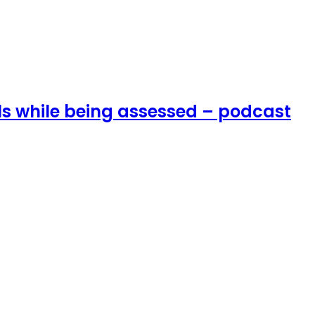
lls while being assessed – podcast