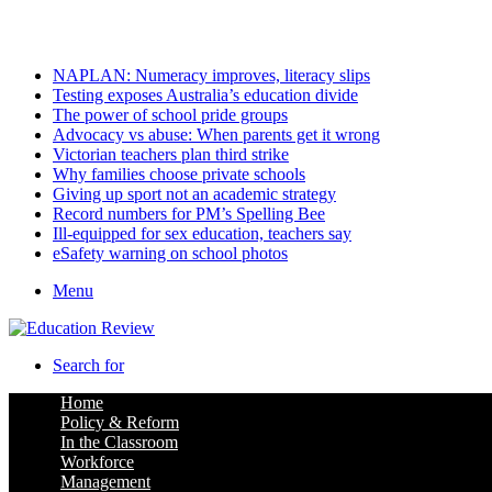
Saturday, August 8 2026
Latest
NAPLAN: Numeracy improves, literacy slips
Testing exposes Australia’s education divide
The power of school pride groups
Advocacy vs abuse: When parents get it wrong
Victorian teachers plan third strike
Why families choose private schools
Giving up sport not an academic strategy
Record numbers for PM’s Spelling Bee
Ill-equipped for sex education, teachers say
eSafety warning on school photos
Menu
Search for
Home
Policy & Reform
In the Classroom
Workforce
Management