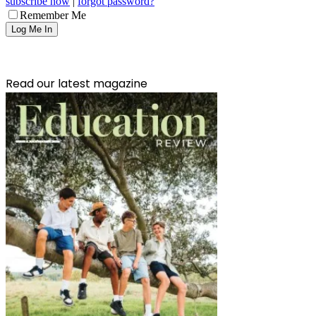
subscribe now
|
forgot password?
Remember Me
Read our latest magazine