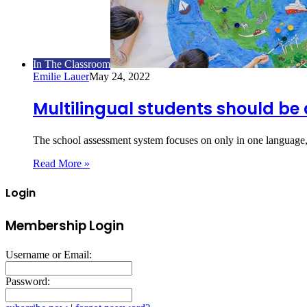
In The Classroom
Emilie Lauer
May 24, 2022
Multilingual students should be 
The school assessment system focuses on only in one language,
Read More »
Login
Membership Login
Username or Email:
Password: