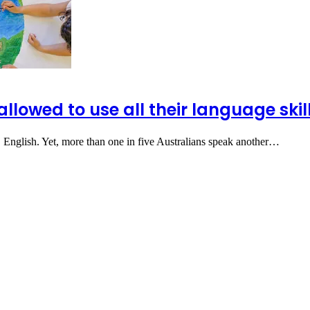
allowed to use all their language ski
 English. Yet, more than one in five Australians speak another…