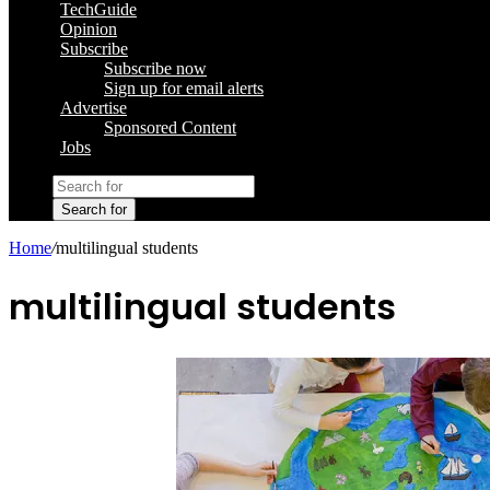
TechGuide
Opinion
Subscribe
Subscribe now
Sign up for email alerts
Advertise
Sponsored Content
Jobs
Search for
Home
/
multilingual students
multilingual students