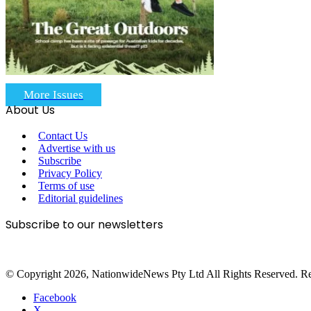
More Issues
About Us
Contact Us
Advertise with us
Subscribe
Privacy Policy
Terms of use
Editorial guidelines
Subscribe to our newsletters
© Copyright 2026, NationwideNews Pty Ltd All Rights Reserved. Regist
Facebook
X