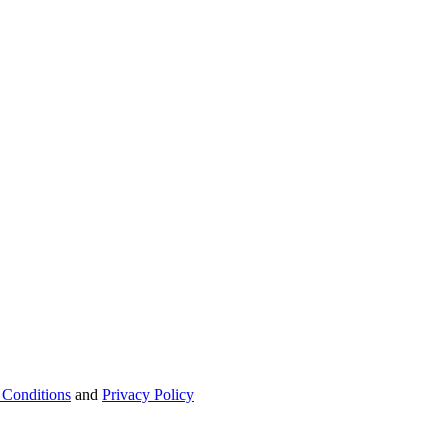
 Conditions
and
Privacy Policy