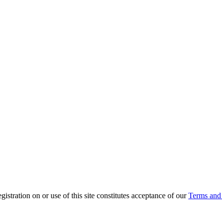
ration on or use of this site constitutes acceptance of our
Terms and