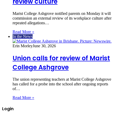
review culture
Marist College Ashgrove notified parents on Monday it will
commission an external review of its workplace culture after
repeated allegations…
Read More »
In the News
Erin Morley
June 30, 2026
Union calls for review of Marist
College Ashgrove
The union representing teachers at Marist College Ashgrove
has called for a probe into the school after ongoing reports
of…
Read More »
Login