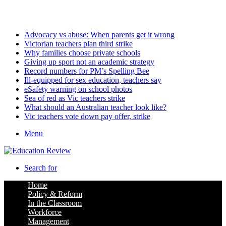
Thursday, August 6 2026
Latest
Advocacy vs abuse: When parents get it wrong
Victorian teachers plan third strike
Why families choose private schools
Giving up sport not an academic strategy
Record numbers for PM’s Spelling Bee
Ill-equipped for sex education, teachers say
eSafety warning on school photos
Sea of red as Vic teachers strike
What should an Australian teacher look like?
Vic teachers vote down pay offer, strike
Menu
Search for
Home
Policy & Reform
In the Classroom
Workforce
Management