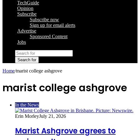
TechGuide
Opinion
Subscribe
Subscribe now
Sign up for email alerts
Advertise
Sponsored Content
Jobs
Search for
Home
/
marist college ashgrove
marist college ashgrove
In the News
Erin Morley
July 21, 2026
Marist Ashgrove agrees to