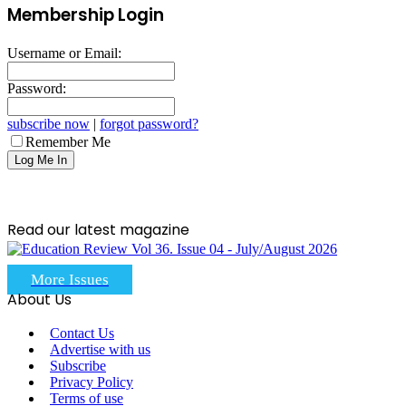
Membership Login
Username or Email:
Password:
subscribe now
|
forgot password?
Remember Me
Read our latest magazine
More Issues
About Us
Contact Us
Advertise with us
Subscribe
Privacy Policy
Terms of use