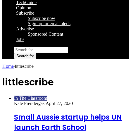
TechGuide
Opinion
Subscribe
Subscribe now
Sign up for email alerts
Advertise
Sponsored Content
Jobs
Search for
Home
/
littlescribe
littlescribe
In The Classroom
Kate Prendergast
April 27, 2020
Small Aussie startup helps UN
launch Earth School