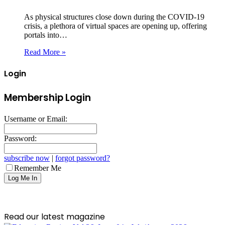
As physical structures close down during the COVID-19
crisis, a plethora of virtual spaces are opening up, offering
portals into…
Read More »
Login
Membership Login
Username or Email:
Password:
subscribe now
|
forgot password?
Remember Me
Read our latest magazine