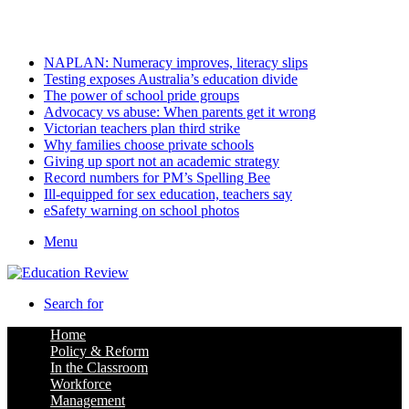
Saturday, August 8 2026
Latest
NAPLAN: Numeracy improves, literacy slips
Testing exposes Australia’s education divide
The power of school pride groups
Advocacy vs abuse: When parents get it wrong
Victorian teachers plan third strike
Why families choose private schools
Giving up sport not an academic strategy
Record numbers for PM’s Spelling Bee
Ill-equipped for sex education, teachers say
eSafety warning on school photos
Menu
Search for
Home
Policy & Reform
In the Classroom
Workforce
Management