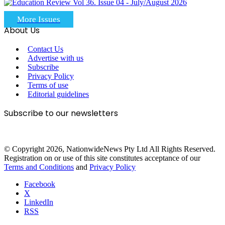
More Issues
About Us
Contact Us
Advertise with us
Subscribe
Privacy Policy
Terms of use
Editorial guidelines
Subscribe to our newsletters
© Copyright 2026, NationwideNews Pty Ltd All Rights Reserved.
Registration on or use of this site constitutes acceptance of our
Terms and Conditions
and
Privacy Policy
Facebook
X
LinkedIn
RSS