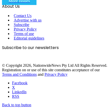
More Issues
About Us
Contact Us
Advertise with us
Subscribe
Privacy Policy
Terms of use
Editorial guidelines
Subscribe to our newsletters
© Copyright 2026, NationwideNews Pty Ltd All Rights Reserved.
Registration on or use of this site constitutes acceptance of our
Terms and Conditions
and
Privacy Policy
Facebook
X
LinkedIn
RSS
Back to top button