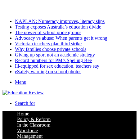
Friday, August 7 2026
Latest
NAPLAN: Numeracy improves, literacy slips
Testing exposes Australia’s education divide
The power of school pride groups
Advocacy vs abuse: When parents get it wrong
Victorian teachers plan third strike
Why families choose private schools
Giving up sport not an academic strategy
Record numbers for PM’s Spelling Bee
Ill-equipped for sex education, teachers say
eSafety warning on school photos
Menu
Search for
Home
Policy & Reform
In the Classroom
Workforce
Management