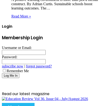
construct. By Adrian Curtis. Sustainable schools boost
learning outcomes. The…
Read More »
Login
Membership Login
Username or Email:
Password:
subscribe now
|
forgot password?
Remember Me
Read our latest magazine