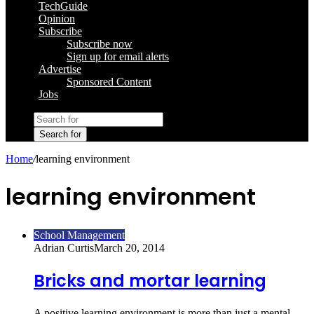
TechGuide
Opinion
Subscribe
Subscribe now
Sign up for email alerts
Advertise
Sponsored Content
Jobs
Search for
Home
/
learning environment
learning environment
School Management
Adrian Curtis
March 20, 2014
Bricks and mortar learning
A positive learning environment is more than just a mental