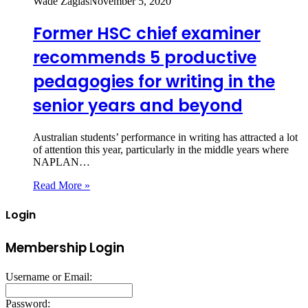
Wade Zaglas
November 5, 2020
Former HSC chief examiner
recommends 5 productive
pedagogies for writing in the
senior years and beyond
Australian students’ performance in writing has attracted a lot
of attention this year, particularly in the middle years where
NAPLAN…
Read More »
Login
Membership Login
Username or Email:
Password: