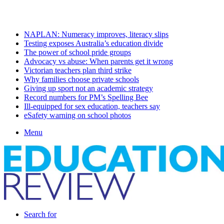
Monday, August 10 2026
Latest
NAPLAN: Numeracy improves, literacy slips
Testing exposes Australia’s education divide
The power of school pride groups
Advocacy vs abuse: When parents get it wrong
Victorian teachers plan third strike
Why families choose private schools
Giving up sport not an academic strategy
Record numbers for PM’s Spelling Bee
Ill-equipped for sex education, teachers say
eSafety warning on school photos
Menu
Search for