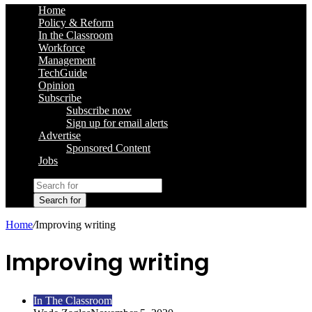
Home
Policy & Reform
In the Classroom
Workforce
Management
TechGuide
Opinion
Subscribe
Subscribe now
Sign up for email alerts
Advertise
Sponsored Content
Jobs
Search for
Home
/
Improving writing
Improving writing
In The Classroom