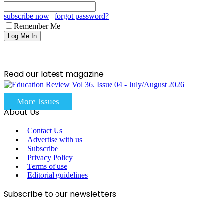
subscribe now
|
forgot password?
Remember Me
Read our latest magazine
More Issues
About Us
Contact Us
Advertise with us
Subscribe
Privacy Policy
Terms of use
Editorial guidelines
Subscribe to our newsletters