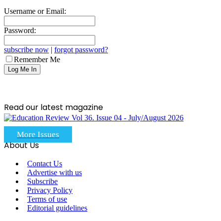
Username or Email:
Password:
subscribe now
|
forgot password?
Remember Me
Read our latest magazine
More Issues
About Us
Contact Us
Advertise with us
Subscribe
Privacy Policy
Terms of use
Editorial guidelines