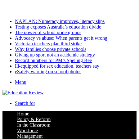
Friday, August 7 2026
Latest
NAPLAN: Numeracy improves, literacy slips
Testing exposes Australia’s education divide
The power of school pride groups
Advocacy vs abuse: When parents get it wrong
Victorian teachers plan third strike
Why families choose private schools
Giving up sport not an academic strategy
Record numbers for PM’s Spelling Bee
Ill-equipped for sex education, teachers say
eSafety warning on school photos
Menu
Search for
Home
Policy & Reform
In the Classroom
Workforce
Management