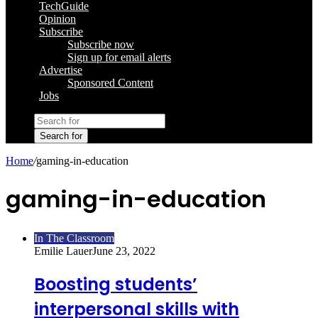
TechGuide
Opinion
Subscribe
Subscribe now
Sign up for email alerts
Advertise
Sponsored Content
Jobs
Search for
Home
/
gaming-in-education
gaming-in-education
In The Classroom
Emilie Lauer
June 23, 2022
Boosting students’
interpersonal skills with