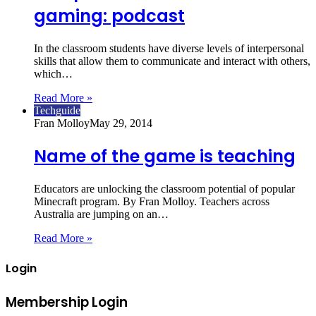
gaming: podcast
In the classroom students have diverse levels of interpersonal
skills that allow them to communicate and interact with others,
which…
Read More »
Techguide
Fran Molloy
May 29, 2014
Name of the game is teaching
Educators are unlocking the classroom potential of popular
Minecraft program. By Fran Molloy. Teachers across
Australia are jumping on an…
Read More »
Login
Membership Login