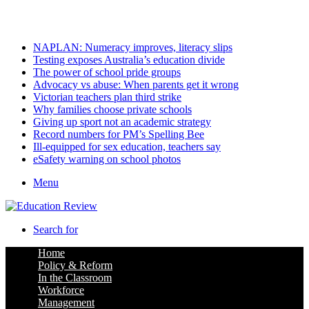
Sunday, August 9 2026
Latest
NAPLAN: Numeracy improves, literacy slips
Testing exposes Australia’s education divide
The power of school pride groups
Advocacy vs abuse: When parents get it wrong
Victorian teachers plan third strike
Why families choose private schools
Giving up sport not an academic strategy
Record numbers for PM’s Spelling Bee
Ill-equipped for sex education, teachers say
eSafety warning on school photos
Menu
Search for
Home
Policy & Reform
In the Classroom
Workforce
Management