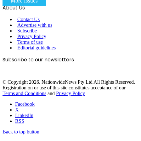
More Issues
About Us
Contact Us
Advertise with us
Subscribe
Privacy Policy
Terms of use
Editorial guidelines
Subscribe to our newsletters
© Copyright 2026, NationwideNews Pty Ltd All Rights Reserved.
Registration on or use of this site constitutes acceptance of our
Terms and Conditions
and
Privacy Policy
Facebook
X
LinkedIn
RSS
Back to top button