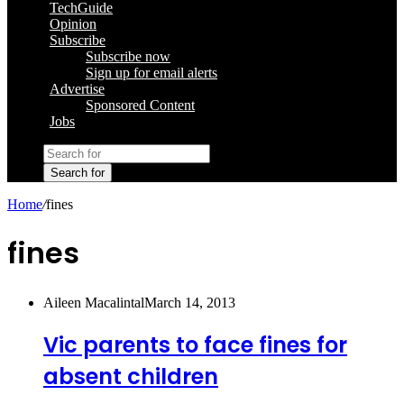
TechGuide
Opinion
Subscribe
Subscribe now
Sign up for email alerts
Advertise
Sponsored Content
Jobs
Search for
Home
/
fines
fines
Aileen Macalintal
March 14, 2013
Vic parents to face fines for
absent children