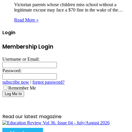
Victorian parents whose children miss school without a
legitimate excuse may face a $70 fine in the wake of the…
Read More »
Login
Membership Login
Username or Email:
Password:
subscribe now
|
forgot password?
Remember Me
Read our latest magazine