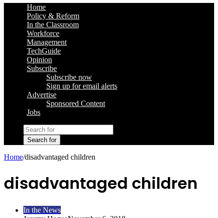
Home
Policy & Reform
In the Classroom
Workforce
Management
TechGuide
Opinion
Subscribe
Subscribe now
Sign up for email alerts
Advertise
Sponsored Content
Jobs
Search for
Home
/
disadvantaged children
disadvantaged children
In the News