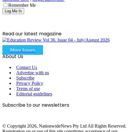
Remember Me
Read our latest magazine
More Issues
About Us
Contact Us
Advertise with us
Subscribe
Privacy Policy
Terms of use
Editorial guidelines
Subscribe to our newsletters
© Copyright 2026, NationwideNews Pty Ltd All Rights Reserved.
Registration on or use of this site constitutes acceptance of our