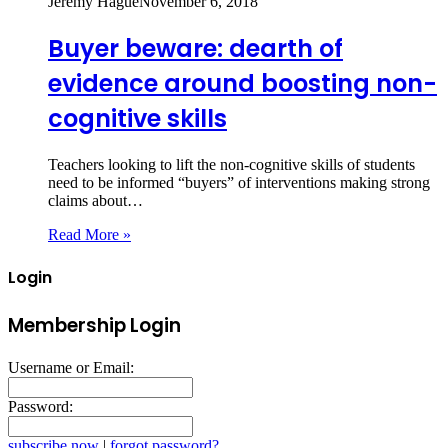
Jeremy Hague
November 6, 2018
Buyer beware: dearth of
evidence around boosting non-
cognitive skills
Teachers looking to lift the non-cognitive skills of students
need to be informed “buyers” of interventions making strong
claims about…
Read More »
Login
Membership Login
Username or Email:
Password:
subscribe now
|
forgot password?