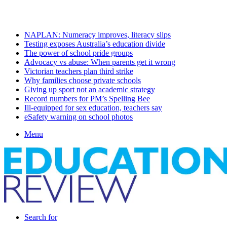
Monday, August 10 2026
Latest
NAPLAN: Numeracy improves, literacy slips
Testing exposes Australia’s education divide
The power of school pride groups
Advocacy vs abuse: When parents get it wrong
Victorian teachers plan third strike
Why families choose private schools
Giving up sport not an academic strategy
Record numbers for PM’s Spelling Bee
Ill-equipped for sex education, teachers say
eSafety warning on school photos
Menu
Search for