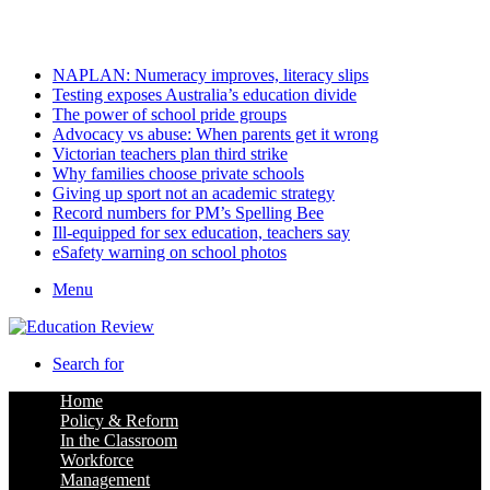
Saturday, August 8 2026
Latest
NAPLAN: Numeracy improves, literacy slips
Testing exposes Australia’s education divide
The power of school pride groups
Advocacy vs abuse: When parents get it wrong
Victorian teachers plan third strike
Why families choose private schools
Giving up sport not an academic strategy
Record numbers for PM’s Spelling Bee
Ill-equipped for sex education, teachers say
eSafety warning on school photos
Menu
Search for
Home
Policy & Reform
In the Classroom
Workforce
Management