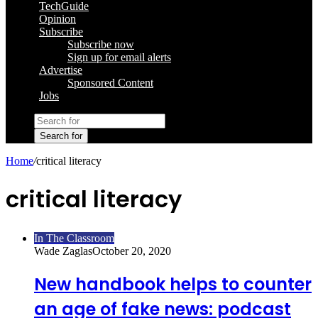
TechGuide
Opinion
Subscribe
Subscribe now
Sign up for email alerts
Advertise
Sponsored Content
Jobs
Search for
Home
/
critical literacy
critical literacy
In The Classroom
Wade Zaglas
October 20, 2020
New handbook helps to counter
an age of fake news: podcast