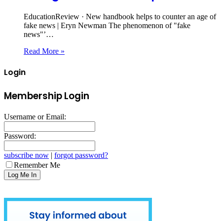
EducationReview · New handbook helps to counter an age of
fake news | Eryn Newman The phenomenon of "fake
news"’…
Read More »
Login
Membership Login
Username or Email:
Password:
subscribe now
|
forgot password?
Remember Me