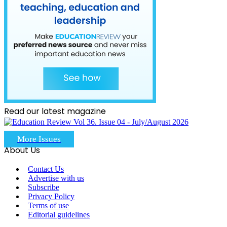
Read our latest magazine
More Issues
About Us
Contact Us
Advertise with us
Subscribe
Privacy Policy
Terms of use
Editorial guidelines