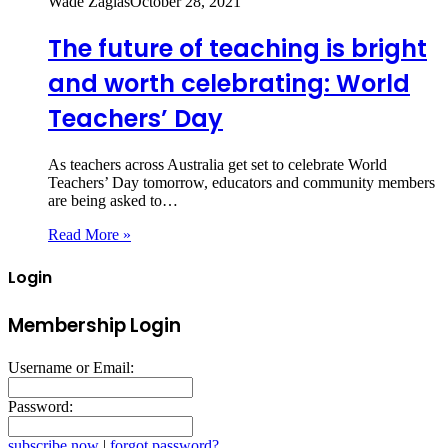
Wade Zaglas
October 28, 2021
The future of teaching is bright
and worth celebrating: World
Teachers’ Day
As teachers across Australia get set to celebrate World
Teachers’ Day tomorrow, educators and community members
are being asked to…
Read More »
Login
Membership Login
Username or Email:
Password:
subscribe now
|
forgot password?