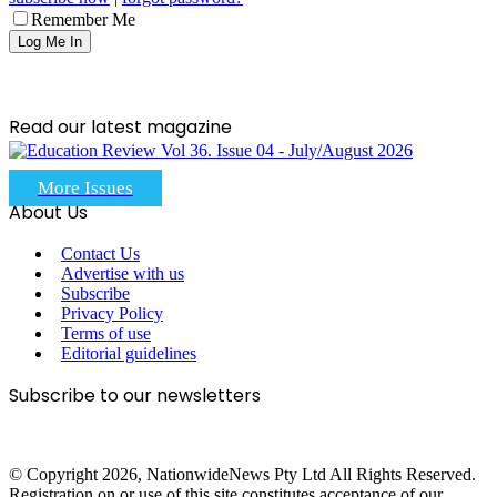
Remember Me
Read our latest magazine
More Issues
About Us
Contact Us
Advertise with us
Subscribe
Privacy Policy
Terms of use
Editorial guidelines
Subscribe to our newsletters
© Copyright 2026, NationwideNews Pty Ltd All Rights Reserved.
Registration on or use of this site constitutes acceptance of our