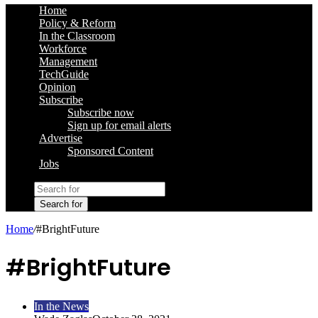
Home
Policy & Reform
In the Classroom
Workforce
Management
TechGuide
Opinion
Subscribe
Subscribe now
Sign up for email alerts
Advertise
Sponsored Content
Jobs
Search for
Home
/
#BrightFuture
#BrightFuture
In the News