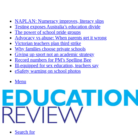
Saturday, August 8 2026
Latest
NAPLAN: Numeracy improves, literacy slips
Testing exposes Australia’s education divide
The power of school pride groups
Advocacy vs abuse: When parents get it wrong
Victorian teachers plan third strike
Why families choose private schools
Giving up sport not an academic strategy
Record numbers for PM’s Spelling Bee
Ill-equipped for sex education, teachers say
eSafety warning on school photos
Menu
Search for