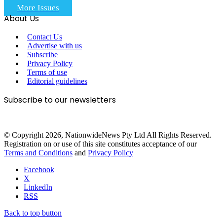
More Issues
About Us
Contact Us
Advertise with us
Subscribe
Privacy Policy
Terms of use
Editorial guidelines
Subscribe to our newsletters
© Copyright 2026, NationwideNews Pty Ltd All Rights Reserved.
Registration on or use of this site constitutes acceptance of our
Terms and Conditions
and
Privacy Policy
Facebook
X
LinkedIn
RSS
Back to top button