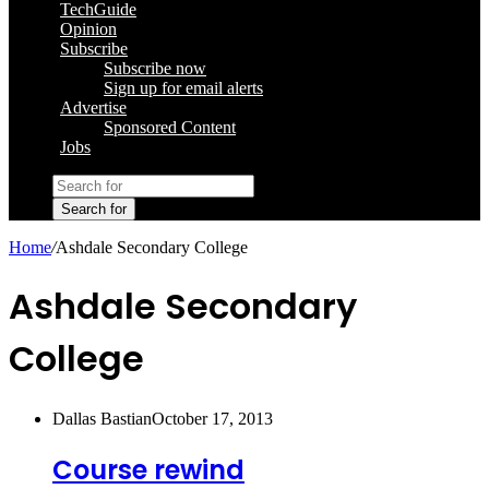
TechGuide
Opinion
Subscribe
Subscribe now
Sign up for email alerts
Advertise
Sponsored Content
Jobs
Search for
Home
/
Ashdale Secondary College
Ashdale Secondary
College
Dallas Bastian
October 17, 2013
Course rewind