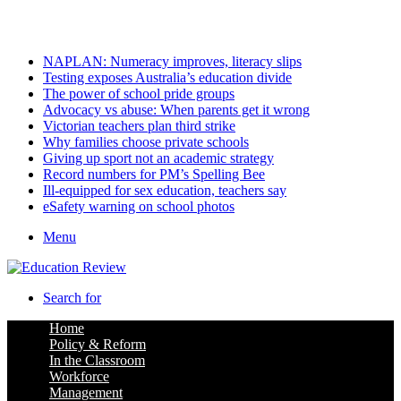
Sunday, August 9 2026
Latest
NAPLAN: Numeracy improves, literacy slips
Testing exposes Australia’s education divide
The power of school pride groups
Advocacy vs abuse: When parents get it wrong
Victorian teachers plan third strike
Why families choose private schools
Giving up sport not an academic strategy
Record numbers for PM’s Spelling Bee
Ill-equipped for sex education, teachers say
eSafety warning on school photos
Menu
Search for
Home
Policy & Reform
In the Classroom
Workforce
Management