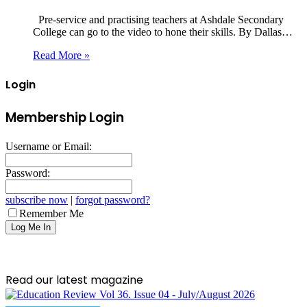
Pre-service and practising teachers at Ashdale Secondary
College can go to the video to hone their skills. By Dallas…
Read More »
Login
Membership Login
Username or Email:
Password:
subscribe now
|
forgot password?
Remember Me
Read our latest magazine