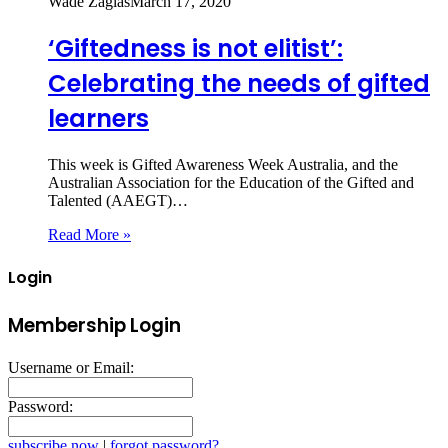
Wade Zaglas
March 17, 2020
‘Giftedness is not elitist’:
Celebrating the needs of gifted
learners
This week is Gifted Awareness Week Australia, and the
Australian Association for the Education of the Gifted and
Talented (AAEGT)…
Read More »
Login
Membership Login
Username or Email:
Password:
subscribe now
|
forgot password?