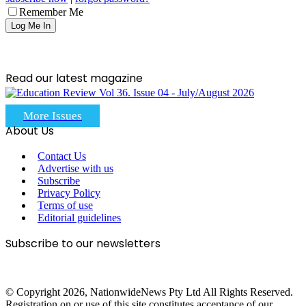
Remember Me
Read our latest magazine
More Issues
About Us
Contact Us
Advertise with us
Subscribe
Privacy Policy
Terms of use
Editorial guidelines
Subscribe to our newsletters
© Copyright 2026, NationwideNews Pty Ltd All Rights Reserved.
Registration on or use of this site constitutes acceptance of our