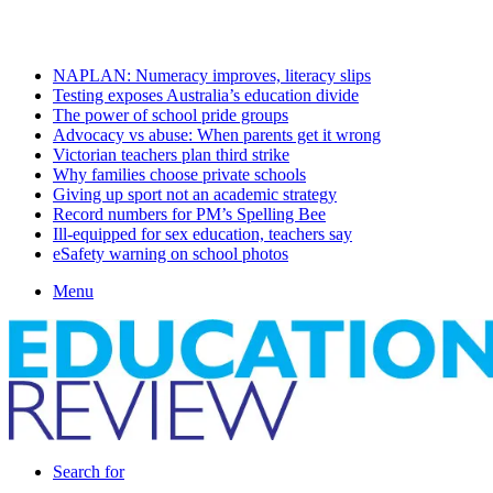
Thursday, August 6 2026
Latest
NAPLAN: Numeracy improves, literacy slips
Testing exposes Australia’s education divide
The power of school pride groups
Advocacy vs abuse: When parents get it wrong
Victorian teachers plan third strike
Why families choose private schools
Giving up sport not an academic strategy
Record numbers for PM’s Spelling Bee
Ill-equipped for sex education, teachers say
eSafety warning on school photos
Menu
Search for