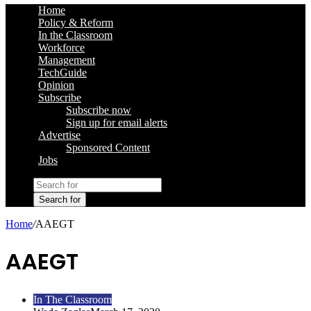
Home
Policy & Reform
In the Classroom
Workforce
Management
TechGuide
Opinion
Subscribe
Subscribe now
Sign up for email alerts
Advertise
Sponsored Content
Jobs
Search for
Home
/
AAEGT
AAEGT
In The Classroom